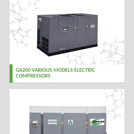
GA200 VARIOUS MODELS ELECTRIC
COMPRESSORS