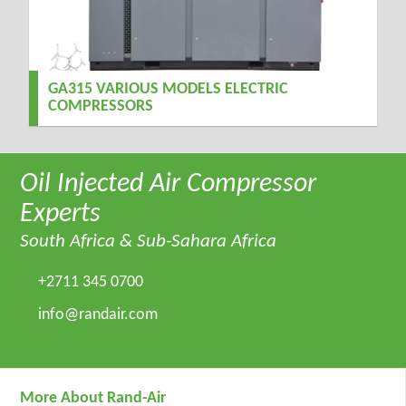
GA315 VARIOUS MODELS ELECTRIC
COMPRESSORS
Oil Injected Air Compressor
Experts
South Africa & Sub-Sahara Africa
+2711 345 0700
info@randair.com
More About Rand-Air