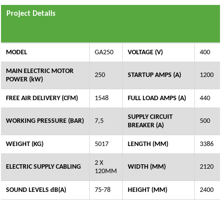
Project Details
MODEL
GA250
VOLTAGE (V)
400
MAIN ELECTRIC MOTOR
250
STARTUP AMPS (A)
1200
POWER (kW)
FREE AIR DELIVERY (CFM)
1548
FULL LOAD AMPS (A)
440
SUPPLY CIRCUIT
WORKING PRESSURE (BAR)
7,5
500
BREAKER (A)
WEIGHT (KG)
5017
LENGTH (MM)
3386
2 X
ELECTRIC SUPPLY CABLING
WIDTH (MM)
2120
120MM
SOUND LEVELS dB(A)
75-78
HEIGHT (MM)
2400