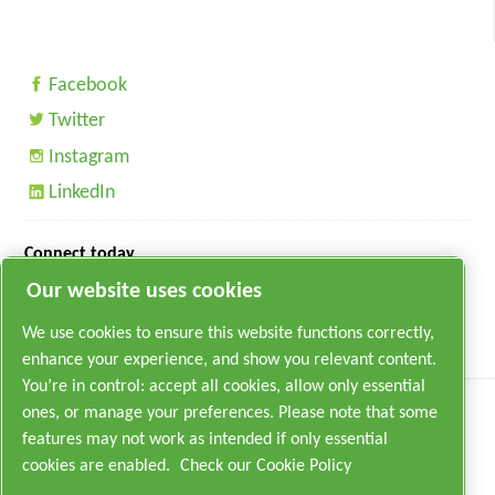
Facebook
Twitter
Instagram
LinkedIn
Connect today
Our website uses cookies
We use cookies to ensure this website functions correctly,
enhance your experience, and show you relevant content.
You’re in control: accept all cookies, allow only essential
ones, or manage your preferences. Please note that some
features may not work as intended if only essential
cookies are enabled.
Check our Cookie Policy