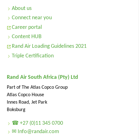
About us
Connect near you
Career portal
Content HUB
Rand Air Loading Guidelines 2021
Triple Certification
Rand Air South Africa (Pty) Ltd
Part of The Atlas Copco Group
Atlas Copco House
Innes Road, Jet Park
Boksburg
☎ +27 (0)11 345 0700
✉ Info@randair.com