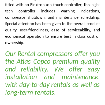
fitted with an Elektronikon touch controller; this high-
tech controller includes warning indications,
compressor shutdown, and maintenance scheduling.
Special attention has been given to the overall product
quality, user-friendliness, ease of serviceability, and
economical operation to ensure best in class cost of
ownership.
Our Rental compressors offer you
the Atlas Copco premium quality
and reliability. We offer easy
installation and maintenance,
with day-to-day rentals as well as
long-term rentals.