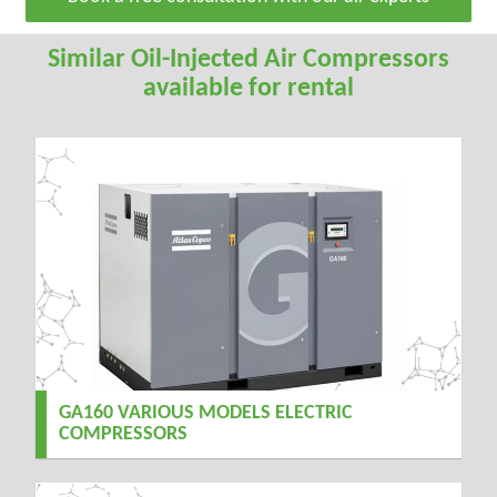
Similar Oil-Injected Air Compressors
available for rental
GA160 VARIOUS MODELS ELECTRIC
COMPRESSORS