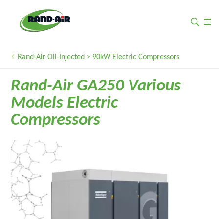
Rand-Air Oil-Injected > 90kW Electric Compressors
Rand-Air GA250 Various
Models Electric
Compressors