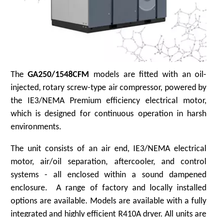
The
GA250/1548CFM
models are fitted with an oil-
injected, rotary screw-type air compressor, powered by
the IE3/NEMA Premium efficiency electrical motor,
which is designed for continuous operation in harsh
environments.
The unit consists of an air end, IE3/NEMA electrical
motor, air/oil separation, aftercooler, and control
systems - all enclosed within a sound dampened
enclosure. A range of factory and locally installed
options are available. Models are available with a fully
integrated and highly efficient R410A dryer. All units are