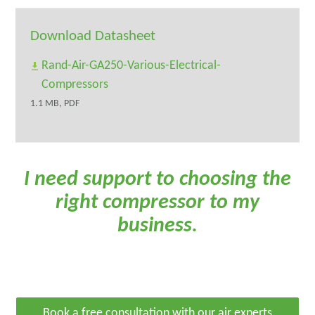
Download Datasheet
Rand-Air-GA250-Various-Electrical-
Compressors
1.1 MB, PDF
I need support to choosing the
right compressor to my
business.
Book a free consultation with our air experts