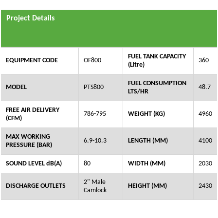
Project Details
FUEL TANK CAPACITY
EQUIPMENT CODE
OF800
360
(Litre)
FUEL CONSUMPTION
MODEL
PTS800
48.7
LTS/HR
FREE AIR DELIVERY
786-795
WEIGHT (KG)
4960
(CFM)
MAX WORKING
6.9-10.3
LENGTH (MM)
4100
PRESSURE (BAR)
SOUND LEVEL dB(A)
80
WIDTH (MM)
2030
2" Male
DISCHARGE OUTLETS
HEIGHT (MM)
2430
Camlock