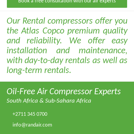
Book a free consultation with our air experts
Our Rental compressors offer you
the Atlas Copco premium quality
and reliability. We offer easy
installation and maintenance,
with day-to-day rentals as well as
long-term rentals.
Oil-Free Air Compressor Experts
South Africa & Sub-Sahara Africa
+2711 345 0700
info@randair.com