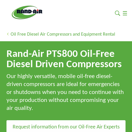
Oil Free Diesel Air Compressors and Equipment Rental
Rand-Air PTS800 Oil-Free
Diesel Driven Compressors
Our highly versatile, mobile oil-free diesel-
driven compressors are ideal for emergencies
or shutdowns when you need to continue with
your production without compromising your
air quality.
Request information from our Oil-Free Air Experts