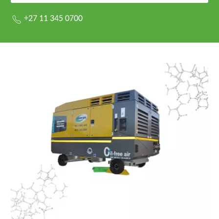
+27 11 345 0700