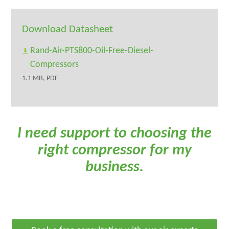
Download Datasheet
Rand-Air-PTS800-Oil-Free-Diesel-
Compressors
1.1 MB, PDF
I need support to choosing the
right compressor for my
business.