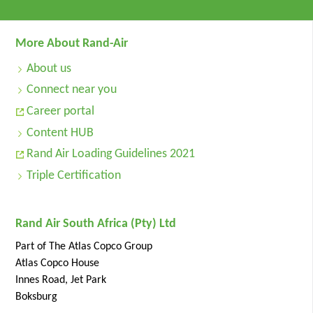
More About Rand-Air
About us
Connect near you
Career portal
Content HUB
Rand Air Loading Guidelines 2021
Triple Certification
Rand Air South Africa (Pty) Ltd
Part of The Atlas Copco Group
Atlas Copco House
Innes Road, Jet Park
Boksburg