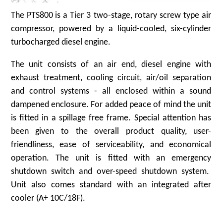
The PTS800 is a Tier 3 two-stage, rotary screw type air
compressor, powered by a liquid-cooled, six-cylinder
turbocharged diesel engine.
The unit consists of an air end, diesel engine with
exhaust treatment, cooling circuit, air/oil separation
and control systems - all enclosed within a sound
dampened enclosure. For added peace of mind the unit
is fitted in a spillage free frame. Special attention has
been given to the overall product quality, user-
friendliness, ease of serviceability, and economical
operation. The unit is fitted with an emergency
shutdown switch and over-speed shutdown system.
Unit also comes standard with an integrated after
cooler (A+ 10C/18F).