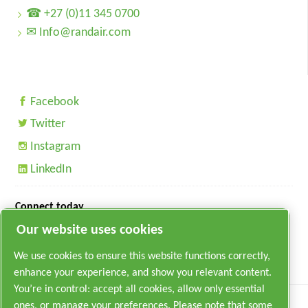
☎ +27 (0)11 345 0700
✉ Info@randair.com
Facebook
Twitter
Instagram
LinkedIn
Connect today
Our website uses cookies
We use cookies to ensure this website functions correctly,
enhance your experience, and show you relevant content.
You’re in control: accept all cookies, allow only essential
ones, or manage your preferences. Please note that some