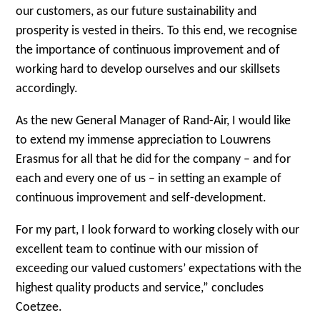
our customers, as our future sustainability and
prosperity is vested in theirs. To this end, we recognise
the importance of continuous improvement and of
working hard to develop ourselves and our skillsets
accordingly.
As the new General Manager of Rand-Air, I would like
to extend my immense appreciation to Louwrens
Erasmus for all that he did for the company – and for
each and every one of us – in setting an example of
continuous improvement and self-development.
For my part, I look forward to working closely with our
excellent team to continue with our mission of
exceeding our valued customers’ expectations with the
highest quality products and service,” concludes
Coetzee.