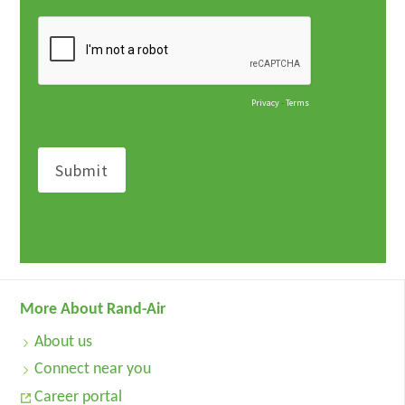
More About Rand-Air
About us
Connect near you
Career portal