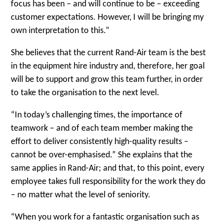
focus has been – and will continue to be – exceeding
customer expectations. However, I will be bringing my
own interpretation to this.”
She believes that the current Rand-Air team is the best
in the equipment hire industry and, therefore, her goal
will be to support and grow this team further, in order
to take the organisation to the next level.
“In today’s challenging times, the importance of
teamwork – and of each team member making the
effort to deliver consistently high-quality results –
cannot be over-emphasised.” She explains that the
same applies in Rand-Air; and that, to this point, every
employee takes full responsibility for the work they do
– no matter what the level of seniority.
“When you work for a fantastic organisation such as