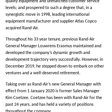
quality equipment and unmatched customer service
levels; and prospered to such a degree that, in a
synergistic move in 1998, leading international
equipment manufacturer and supplier Atlas Copco
acquired Rand-Air.
Throughout his 33 year tenure, previous Rand-Air
General Manager Louwrens Erasmus maintained and
developed the company’s dynamic growth and
development trajectory very successfully. However, in
December 2019, he stepped down to embark on other
ventures and a well-deserved retirement.
Taking over as Rand-Air’s new General Manager with
effect from 1 January 2020 is former Sales Manager
Kim Coetzee. Coetzee has been with Rand-Air for the
past 24 years, and has held a variety of positions
throughout the company.