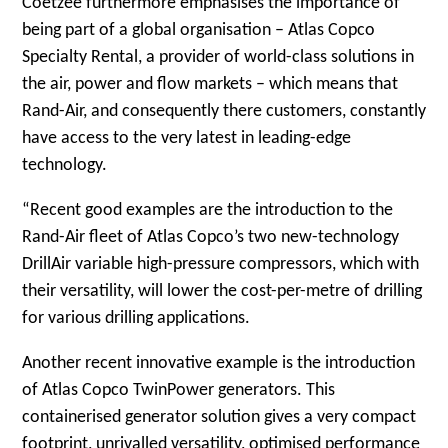
Coetzee furthermore emphasises the importance of
being part of a global organisation – Atlas Copco
Specialty Rental, a provider of world-class solutions in
the air, power and flow markets – which means that
Rand-Air, and consequently there customers, constantly
have access to the very latest in leading-edge
technology.
“Recent good examples are the introduction to the
Rand-Air fleet of Atlas Copco’s two new-technology
DrillAir variable high-pressure compressors, which with
their versatility, will lower the cost-per-metre of drilling
for various drilling applications.
Another recent innovative example is the introduction
of Atlas Copco TwinPower generators. This
containerised generator solution gives a very compact
footprint, unrivalled versatility, optimised performance