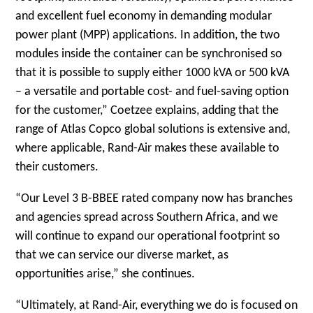
and excellent fuel economy in demanding modular
power plant (MPP) applications. In addition, the two
modules inside the container can be synchronised so
that it is possible to supply either 1000 kVA or 500 kVA
– a versatile and portable cost- and fuel-saving option
for the customer,” Coetzee explains, adding that the
range of Atlas Copco global solutions is extensive and,
where applicable, Rand-Air makes these available to
their customers.
“Our Level 3 B-BBEE rated company now has branches
and agencies spread across Southern Africa, and we
will continue to expand our operational footprint so
that we can service our diverse market, as
opportunities arise,” she continues.
“Ultimately, at Rand-Air, everything we do is focused on