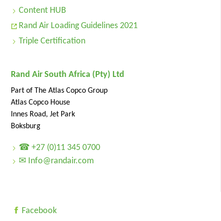
Content HUB
Rand Air Loading Guidelines 2021
Triple Certification
Rand Air South Africa (Pty) Ltd
Part of The Atlas Copco Group
Atlas Copco House
Innes Road, Jet Park
Boksburg
☎ +27 (0)11 345 0700
✉ Info@randair.com
Facebook