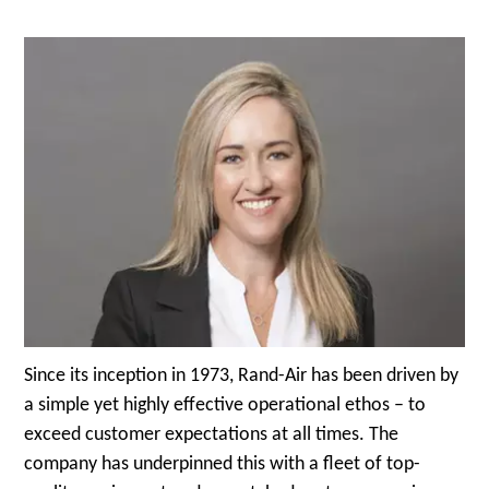
Since its inception in 1973, Rand-Air has been driven by
a simple yet highly effective operational ethos – to
exceed customer expectations at all times. The
company has underpinned this with a fleet of top-