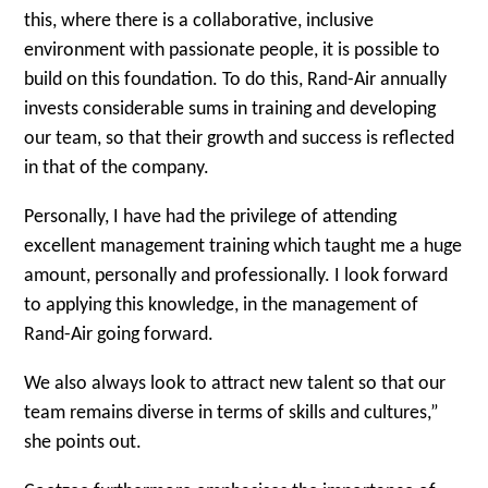
this, where there is a collaborative, inclusive
environment with passionate people, it is possible to
build on this foundation. To do this, Rand-Air annually
invests considerable sums in training and developing
our team, so that their growth and success is reflected
in that of the company.
Personally, I have had the privilege of attending
excellent management training which taught me a huge
amount, personally and professionally. I look forward
to applying this knowledge, in the management of
Rand-Air going forward.
We also always look to attract new talent so that our
team remains diverse in terms of skills and cultures,”
she points out.