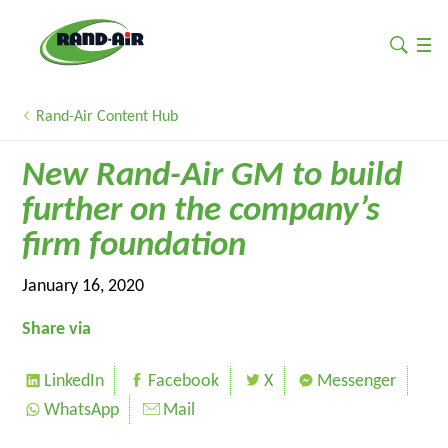
Rand-Air Content Hub
New Rand-Air GM to build
further on the company’s
firm foundation
January 16, 2020
Share via
LinkedIn
Facebook
X
Messenger
WhatsApp
Mail