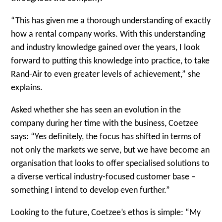
“This has given me a thorough understanding of exactly
how a rental company works. With this understanding
and industry knowledge gained over the years, I look
forward to putting this knowledge into practice, to take
Rand-Air to even greater levels of achievement,” she
explains.
Asked whether she has seen an evolution in the
company during her time with the business, Coetzee
says: “Yes definitely, the focus has shifted in terms of
not only the markets we serve, but we have become an
organisation that looks to offer specialised solutions to
a diverse vertical industry-focused customer base –
something I intend to develop even further.”
Looking to the future, Coetzee’s ethos is simple: “My