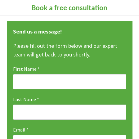
Book a free consultation