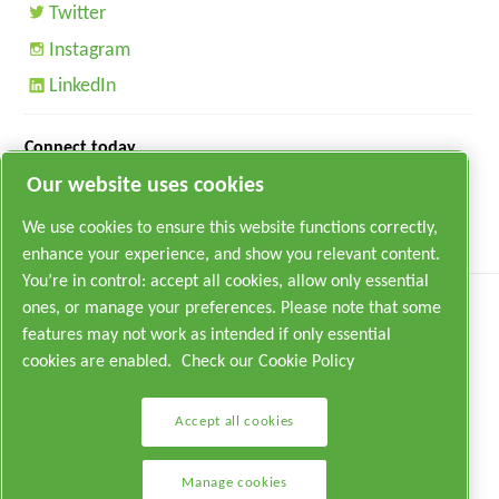
Twitter
Instagram
LinkedIn
Connect today
Our website uses cookies
We use cookies to ensure this website functions correctly,
enhance your experience, and show you relevant content.
You’re in control: accept all cookies, allow only essential
ones, or manage your preferences. Please note that some
features may not work as intended if only essential
cookies are enabled.
Check our Cookie Policy
Legal & Privacy Notices
Accept all cookies
Manage cookies
Manage cookies
Sitemap