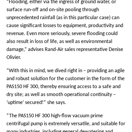
“Flooding, either via the ingress of ground water, or
surface run-off and on-site pooling through
unprecedented rainfall (as in this particular case) can
cause significant losses to equipment, productivity and
revenue. Even more seriously, severe flooding could
also result in loss of life, as well as environmental
damage,” advises Rand-Air sales representative Denise
Olivier.
“With this in mind, we dived right in – providing an agile
and robust solution for the customer in the form of the
PAS150 HF 300, thereby ensuring access to a safe and
dry site; as well as smooth operational continuity –
‘uptime’ secured!” she says.
“The PAS150 HF 300 high-flow vacuum prime
centrifugal pump is extremely versatile, and suitable for
many industries, including general dewatering and