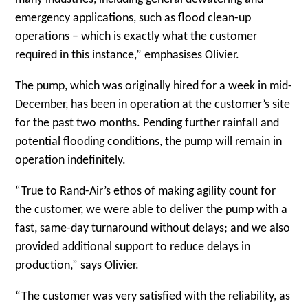
emergency applications, such as flood clean-up
operations – which is exactly what the customer
required in this instance,” emphasises Olivier.
The pump, which was originally hired for a week in mid-
December, has been in operation at the customer’s site
for the past two months. Pending further rainfall and
potential flooding conditions, the pump will remain in
operation indefinitely.
“True to Rand-Air’s ethos of making agility count for
the customer, we were able to deliver the pump with a
fast, same-day turnaround without delays; and we also
provided additional support to reduce delays in
production,” says Olivier.
“The customer was very satisfied with the reliability, as