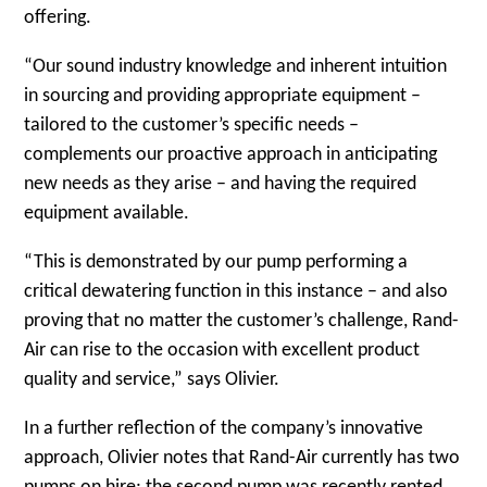
offering.
“Our sound industry knowledge and inherent intuition
in sourcing and providing appropriate equipment –
tailored to the customer’s specific needs –
complements our proactive approach in anticipating
new needs as they arise – and having the required
equipment available.
“This is demonstrated by our pump performing a
critical dewatering function in this instance – and also
proving that no matter the customer’s challenge, Rand-
Air can rise to the occasion with excellent product
quality and service,” says Olivier.
In a further reflection of the company’s innovative
approach, Olivier notes that Rand-Air currently has two