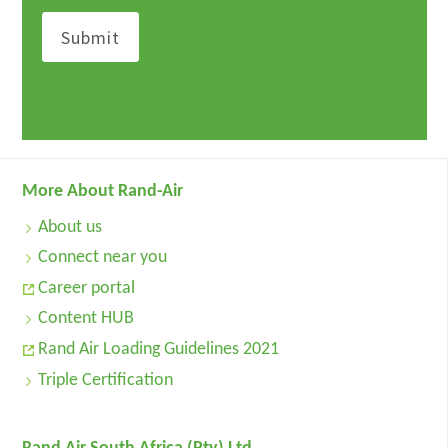
More About Rand-Air
About us
Connect near you
Career portal
Content HUB
Rand Air Loading Guidelines 2021
Triple Certification