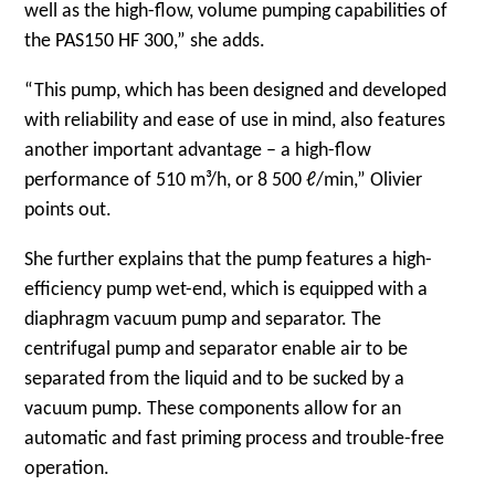
well as the high-flow, volume pumping capabilities of
the PAS150 HF 300,” she adds.
“This pump, which has been designed and developed
with reliability and ease of use in mind, also features
another important advantage – a high-flow
performance of 510 m³/h, or 8 500 ℓ/min,” Olivier
points out.
She further explains that the pump features a high-
efficiency pump wet-end, which is equipped with a
diaphragm vacuum pump and separator. The
centrifugal pump and separator enable air to be
separated from the liquid and to be sucked by a
vacuum pump. These components allow for an
automatic and fast priming process and trouble-free
operation.