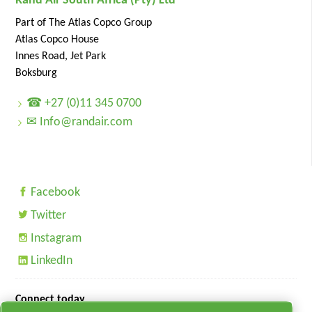
Rand Air South Africa (Pty) Ltd
Part of The Atlas Copco Group
Atlas Copco House
Innes Road, Jet Park
Boksburg
☎ +27 (0)11 345 0700
✉ Info@randair.com
Facebook
Twitter
Instagram
LinkedIn
Connect today