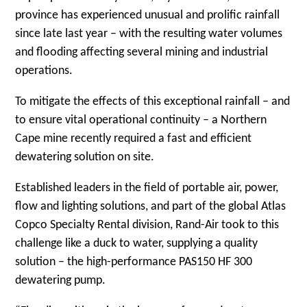
province has experienced unusual and prolific rainfall
since late last year – with the resulting water volumes
and flooding affecting several mining and industrial
operations.
To mitigate the effects of this exceptional rainfall – and
to ensure vital operational continuity – a Northern
Cape mine recently required a fast and efficient
dewatering solution on site.
Established leaders in the field of portable air, power,
flow and lighting solutions, and part of the global Atlas
Copco Specialty Rental division, Rand-Air took to this
challenge like a duck to water, supplying a quality
solution – the high-performance PAS150 HF 300
dewatering pump.