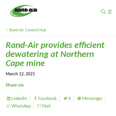
Rand-Air Content Hub
Rand-Air provides efficient
dewatering at Northern
Cape mine
March 12, 2021
Share via
LinkedIn
Facebook
X
Messenger
WhatsApp
Mail