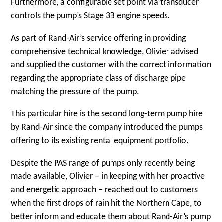
Furthermore, a configurable set point via transducer
controls the pump’s Stage 3B engine speeds.
As part of Rand-Air’s service offering in providing
comprehensive technical knowledge, Olivier advised
and supplied the customer with the correct information
regarding the appropriate class of discharge pipe
matching the pressure of the pump.
This particular hire is the second long-term pump hire
by Rand-Air since the company introduced the pumps
offering to its existing rental equipment portfolio.
Despite the PAS range of pumps only recently being
made available, Olivier – in keeping with her proactive
and energetic approach – reached out to customers
when the first drops of rain hit the Northern Cape, to
better inform and educate them about Rand-Air’s pump