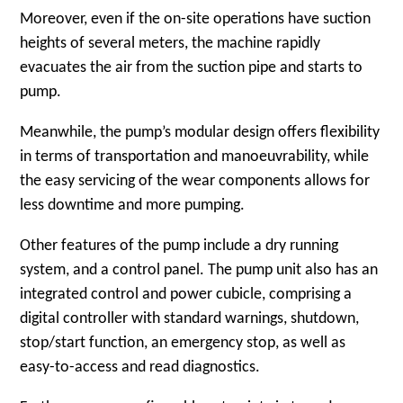
Moreover, even if the on-site operations have suction
heights of several meters, the machine rapidly
evacuates the air from the suction pipe and starts to
pump.
Meanwhile, the pump’s modular design offers flexibility
in terms of transportation and manoeuvrability, while
the easy servicing of the wear components allows for
less downtime and more pumping.
Other features of the pump include a dry running
system, and a control panel. The pump unit also has an
integrated control and power cubicle, comprising a
digital controller with standard warnings, shutdown,
stop/start function, an emergency stop, as well as
easy-to-access and read diagnostics.