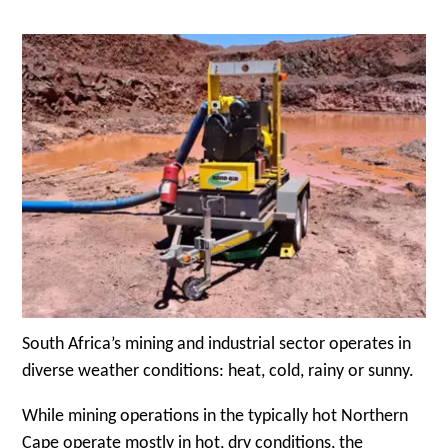
South Africa’s mining and industrial sector operates in
diverse weather conditions: heat, cold, rainy or sunny.
While mining operations in the typically hot Northern
Cape operate mostly in hot, dry conditions, the