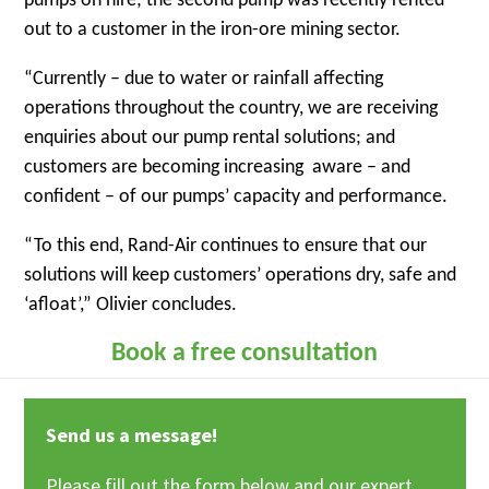
pumps on hire; the second pump was recently rented
out to a customer in the iron-ore mining sector.
“Currently – due to water or rainfall affecting
operations throughout the country, we are receiving
enquiries about our pump rental solutions; and
customers are becoming increasing aware – and
confident – of our pumps’ capacity and performance.
“To this end, Rand-Air continues to ensure that our
solutions will keep customers’ operations dry, safe and
‘afloat’,” Olivier concludes.
Book a free consultation